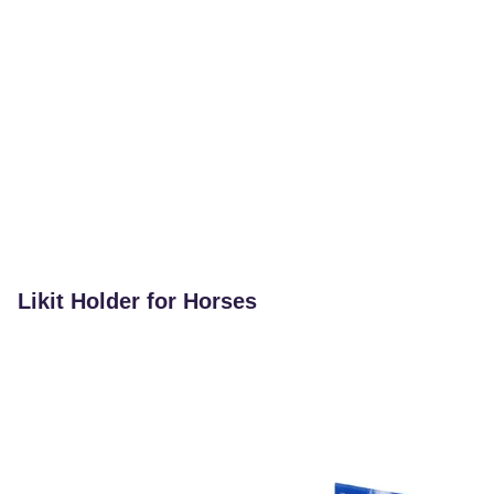
Likit Holder for Horses