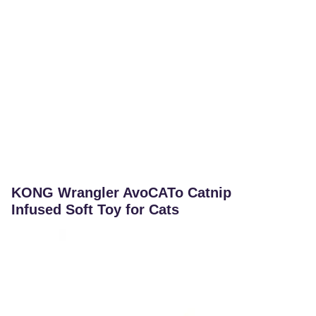
KONG Wrangler AvoCATo Catnip
Infused Soft Toy for Cats