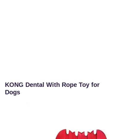
KONG Dental With Rope Toy for
Dogs