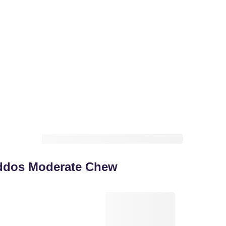
ddos Moderate Chew