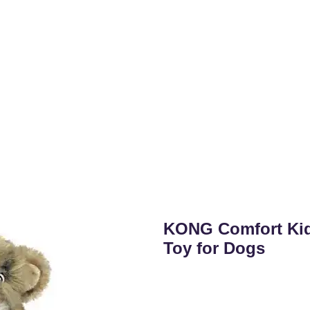
KONG Comfort Ki
Toy for Dogs