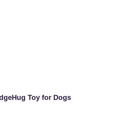
dgeHug Toy for Dogs