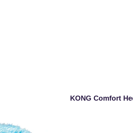
KONG Comfort He