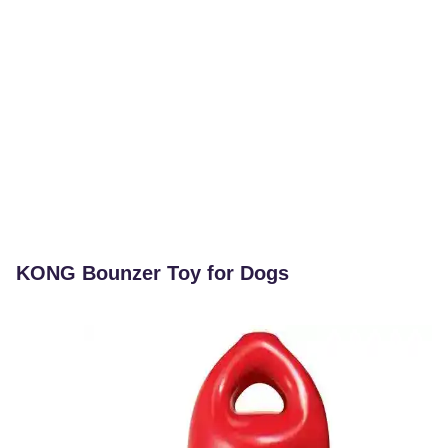
KONG Bounzer Toy for Dogs