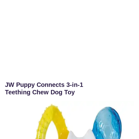
JW Puppy Connects 3-in-1
Teething Chew Dog Toy