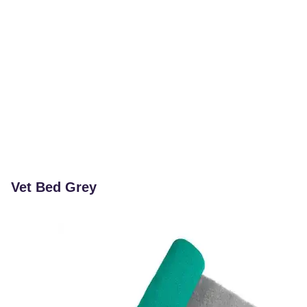
Vet Bed Grey