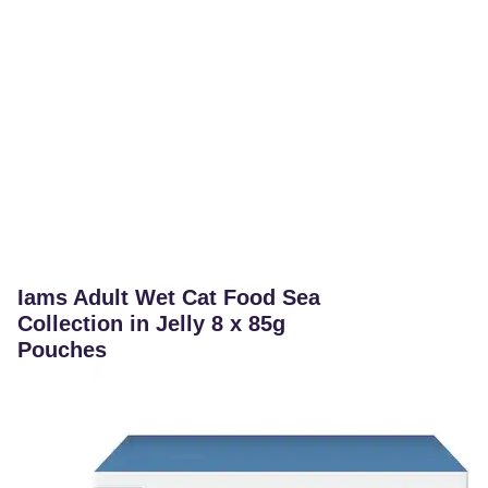
Iams Adult Wet Cat Food Sea
Collection in Jelly 8 x 85g
Pouches