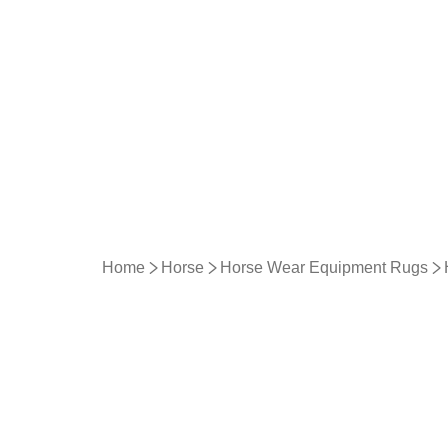
Home
Horse
Horse Wear Equipment Rugs