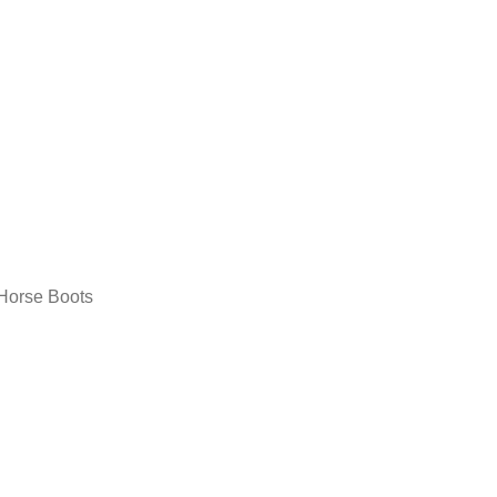
Horse Boots