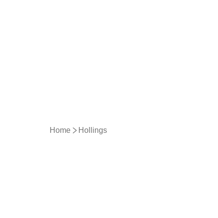
Home
Hollings