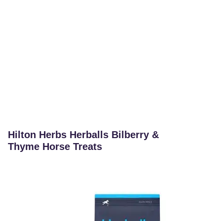
Hilton Herbs Herballs Bilberry &
Thyme Horse Treats