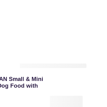
AN Small & Mini
Dog Food with