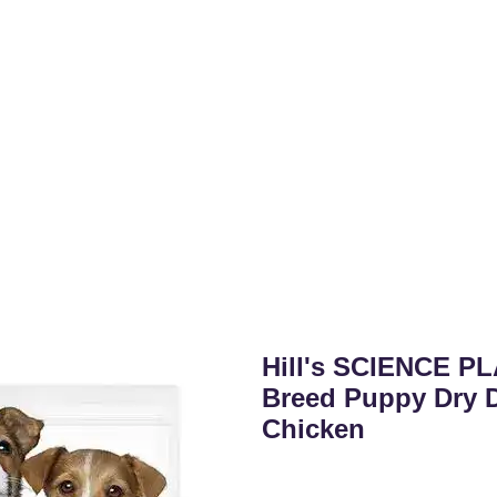
Hill's SCIENCE PL
Breed Puppy Dry 
Chicken