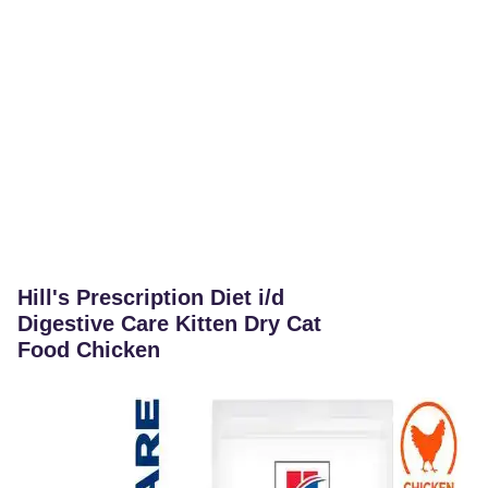
Hill's Prescription Diet i/d
Digestive Care Kitten Dry Cat
Food Chicken