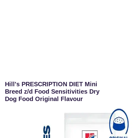
Hill's PRESCRIPTION DIET Mini
Breed z/d Food Sensitivities Dry
Dog Food Original Flavour