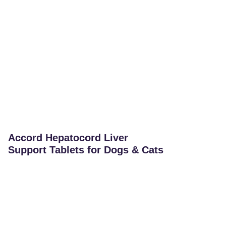
Accord Hepatocord Liver
Support Tablets for Dogs & Cats