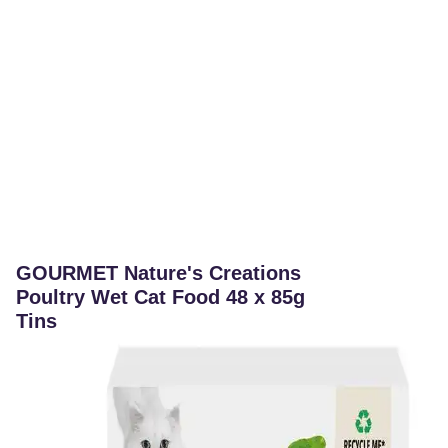
GOURMET Nature's Creations
Poultry Wet Cat Food 48 x 85g
Tins