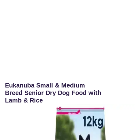
Eukanuba Small & Medium
Breed Senior Dry Dog Food with
Lamb & Rice