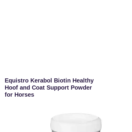
Equistro Kerabol Biotin Healthy
Hoof and Coat Support Powder
for Horses