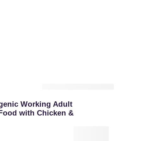
genic Working Adult
Food with Chicken &