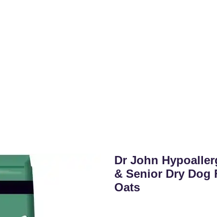
Dr John Hypoaller
& Senior Dry Dog 
Oats