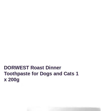
DORWEST Roast Dinner
Toothpaste for Dogs and Cats 1
x 200g