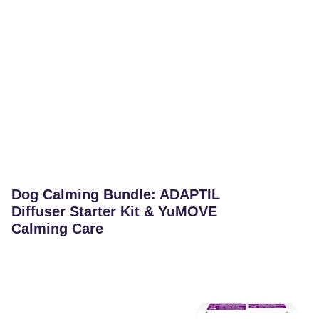
Dog Calming Bundle: ADAPTIL
Diffuser Starter Kit & YuMOVE
Calming Care