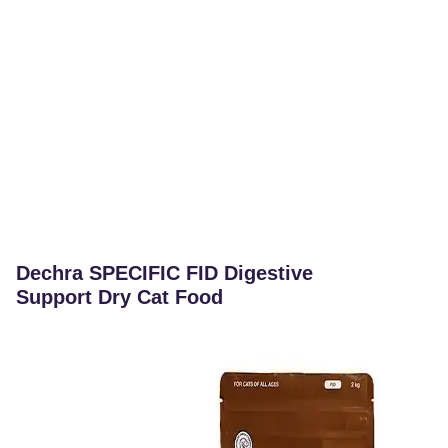
Dechra SPECIFIC FID Digestive
Support Dry Cat Food