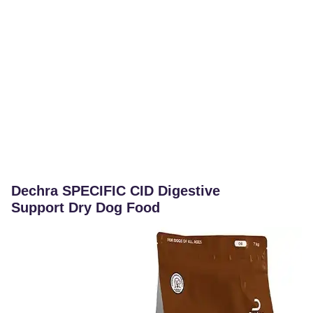
Dechra SPECIFIC CID Digestive
Support Dry Dog Food