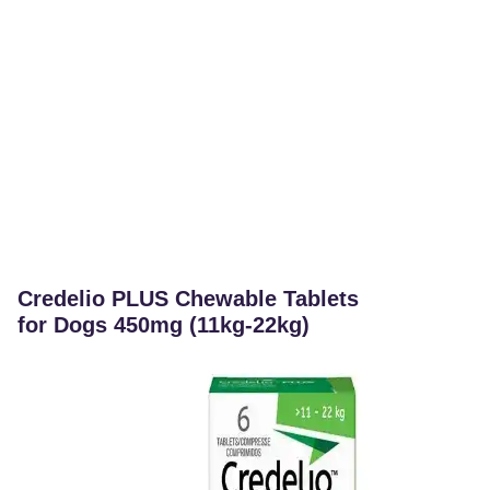
Credelio PLUS Chewable Tablets
for Dogs 450mg (11kg-22kg)