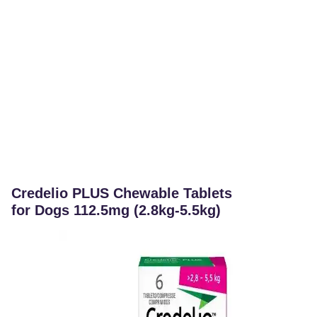
Credelio PLUS Chewable Tablets
for Dogs 112.5mg (2.8kg-5.5kg)