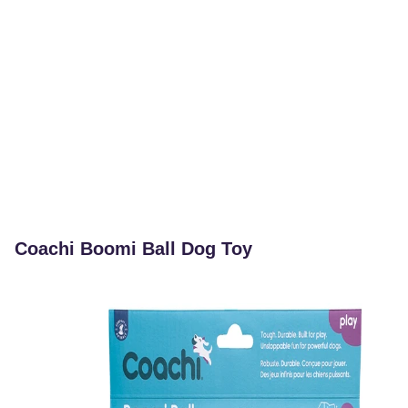
Coachi Boomi Ball Dog Toy