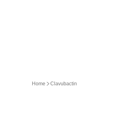
Home
Clavubactin