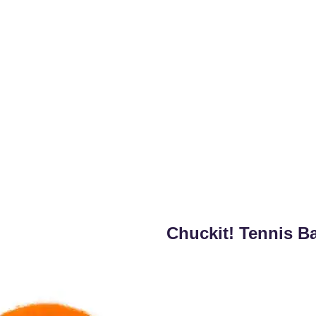
Chuckit! Tennis Ba