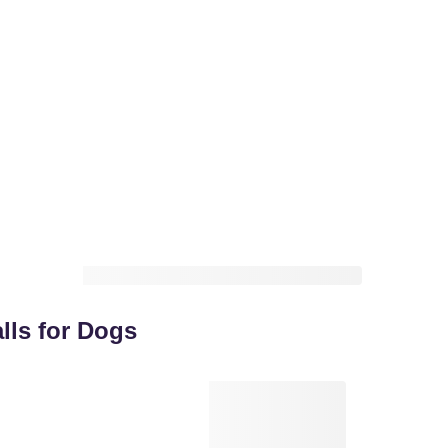
lls for Dogs