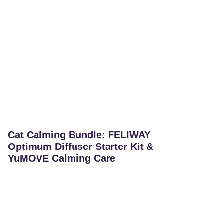
Cat Calming Bundle: FELIWAY
Optimum Diffuser Starter Kit &
YuMOVE Calming Care