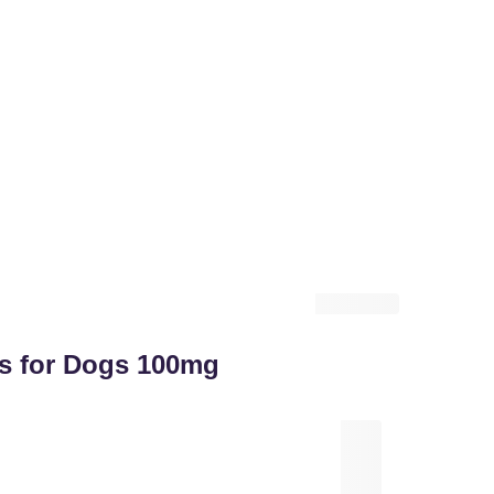
ts for Dogs 100mg