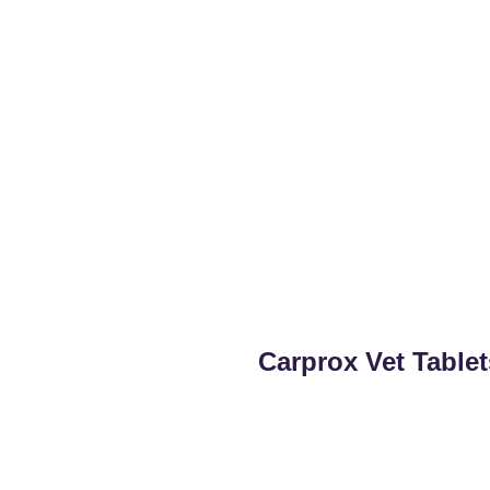
Carprox Vet Table