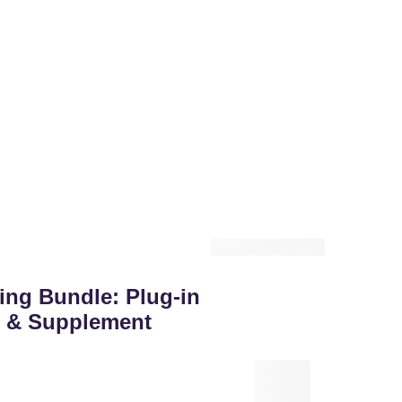
ng Bundle: Plug-in
it & Supplement