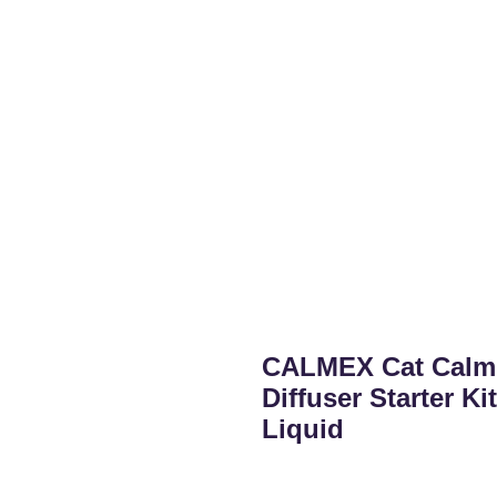
CALMEX Cat Calmi
Diffuser Starter K
Liquid