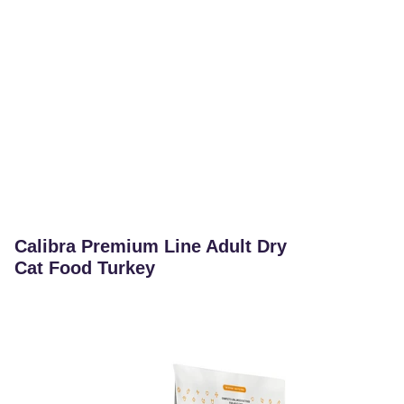
Calibra Premium Line Adult Dry
Cat Food Turkey