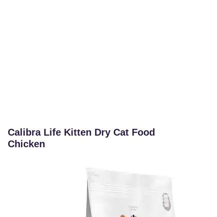
Calibra Life Kitten Dry Cat Food
Chicken