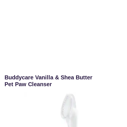
Buddycare Vanilla & Shea Butter
Pet Paw Cleanser