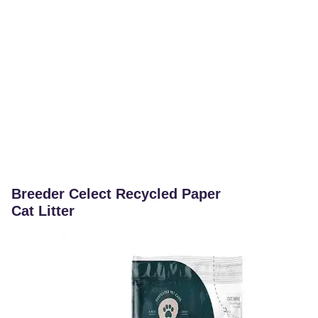
Breeder Celect Recycled Paper
Cat Litter