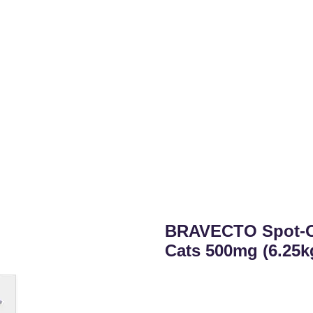
BRAVECTO Spot-On
Cats 500mg (6.25k