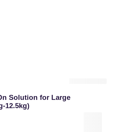
 Solution for Large
g-12.5kg)