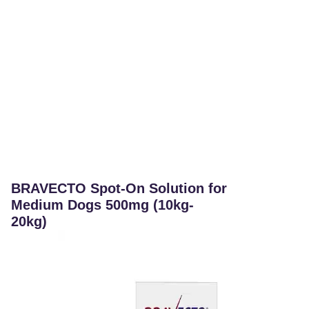
BRAVECTO Spot-On Solution for
Medium Dogs 500mg (10kg-
20kg)