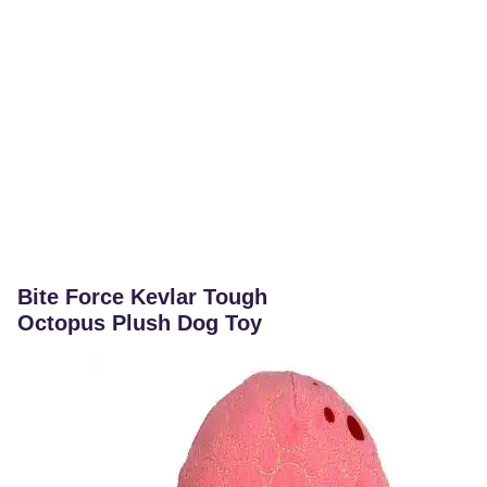
Bite Force Kevlar Tough
Octopus Plush Dog Toy