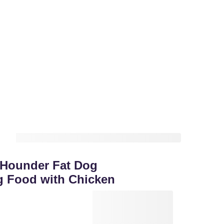
 Hounder Fat Dog
g Food with Chicken