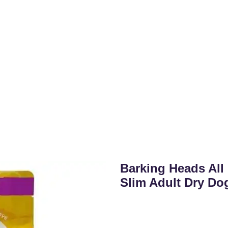
Barking Heads All
Slim Adult Dry Do