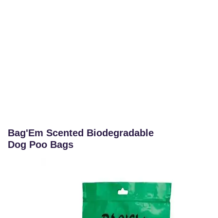
Bag'Em Scented Biodegradable
Dog Poo Bags