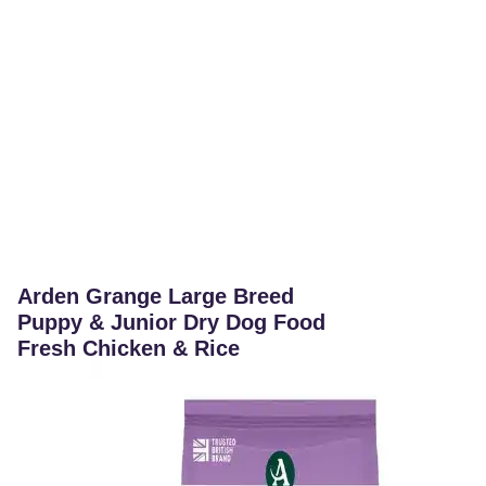
Arden Grange Large Breed
Puppy & Junior Dry Dog Food
Fresh Chicken & Rice