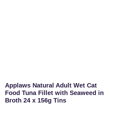
Applaws Natural Adult Wet Cat
Food Tuna Fillet with Seaweed in
Broth 24 x 156g Tins