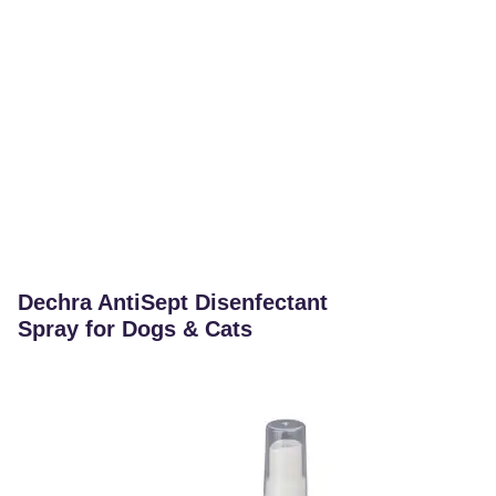
Dechra AntiSept Disenfectant
Spray for Dogs & Cats