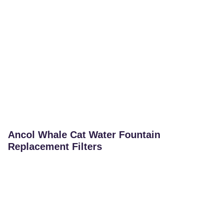
Ancol Whale Cat Water Fountain
Replacement Filters