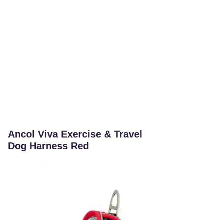
Ancol Viva Exercise & Travel
Dog Harness Red