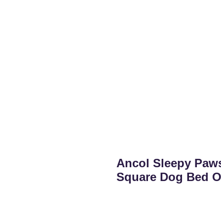
Ancol Sleepy Paw
Square Dog Bed O