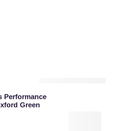
s Performance
xford Green