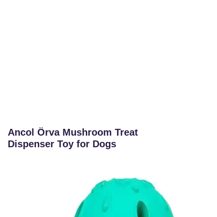
Ancol Örva Mushroom Treat
Dispenser Toy for Dogs