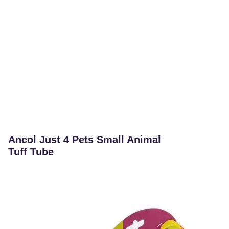
Ancol Just 4 Pets Small Animal
Tuff Tube