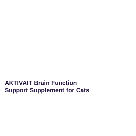
AKTIVAIT Brain Function
Support Supplement for Cats